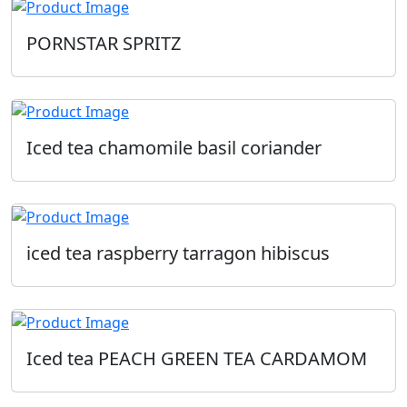
PORNSTAR SPRITZ
Iced tea chamomile basil coriander
iced tea raspberry tarragon hibiscus
Iced tea PEACH GREEN TEA CARDAMOM