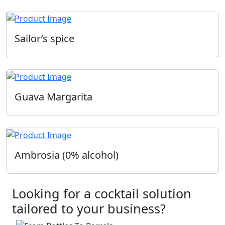
Sailor’s spice
Guava Margarita
Ambrosia (0% alcohol)
Looking for a cocktail solution
tailored to your business?