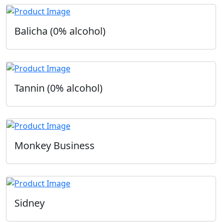
Balicha (0% alcohol)
Tannin (0% alcohol)
Monkey Business
Sidney