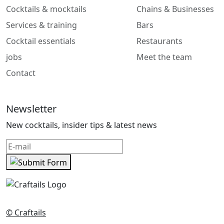
Cocktails & mocktails
Chains & Businesses
Services & training
Bars
Cocktail essentials
Restaurants
jobs
Meet the team
Contact
Newsletter
New cocktails, insider tips & latest news
© Craftails