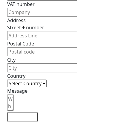
VAT number
Address
Street + number
Postal Code
City
Country
Message
Contact me