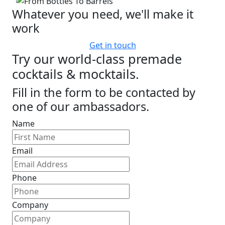
Whatever you need, we'll make it
work
Get in touch
Try our world-class premade
cocktails & mocktails.
Fill in the form to be contacted by
one of our ambassadors.
Name
Email
Phone
Company