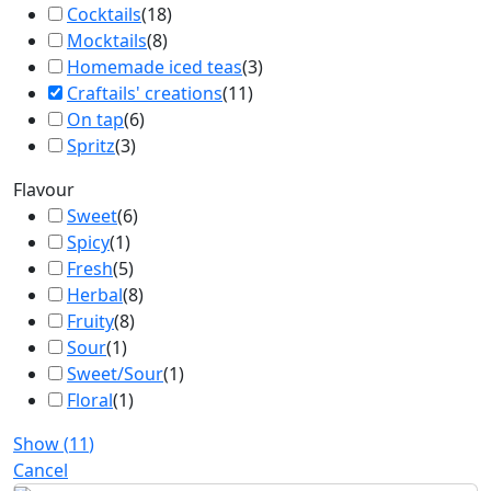
Cocktails
(
18
)
Mocktails
(
8
)
Homemade iced teas
(
3
)
Craftails' creations
(
11
)
On tap
(
6
)
Spritz
(
3
)
Flavour
Sweet
(
6
)
Spicy
(
1
)
Fresh
(
5
)
Herbal
(
8
)
Fruity
(
8
)
Sour
(
1
)
Sweet/Sour
(
1
)
Floral
(
1
)
Show
(
11
)
Cancel