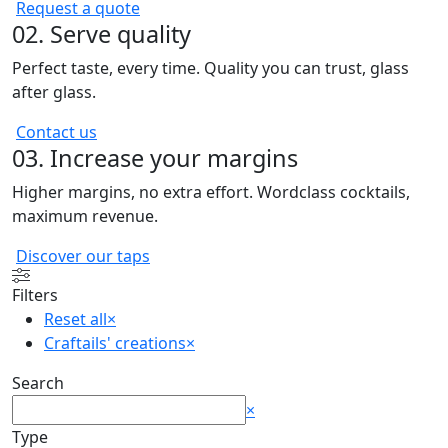
Request a quote
02. Serve quality
Perfect taste, every time. Quality you can trust, glass
after glass.
Contact us
03. Increase your margins
Higher margins, no extra effort. Wordclass cocktails,
maximum revenue.
Discover our taps
Filters
Reset all
×
Craftails' creations
×
Search
Search
×
Type