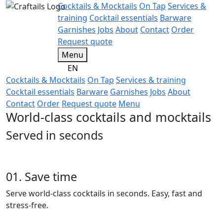
Cocktails & Mocktails
On Tap
Services &
training
Cocktail essentials
Barware
Garnishes
Jobs
About
Contact
Order
Request quote
Menu
EN
Cocktails & Mocktails
On Tap
Services & training
Cocktail essentials
Barware
Garnishes
Jobs
About
Contact
Order
Request quote
Menu
World-class cocktails and mocktails
Served in seconds
01. Save time
Serve world-class cocktails in seconds. Easy, fast and
stress-free.