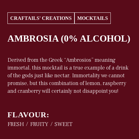
CRAFTAILS' CREATIONS
MOCKTAILS
AMBROSIA (0% ALCOHOL)
Derived from the Greek “Ambrosios” meaning
immortal, this mocktail is a true example of a drink
of the gods just like nectar. Immortality we cannot
promise, but this combination of lemon, raspberry
and cranberry will certainly not disappoint you!
FLAVOUR:
FRESH
FRUITY
SWEET