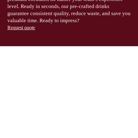
level.
Ready in seconds
, our pre-crafted drinks
guarantee consistent
quality, reduce waste,
and save you
valuable
time
. Ready to
impress?
Request quote
HOW TO SERVE
A WORLD CLASS
AMBROSIA (0%
ALCOHOL)
Fill a highball glass with ice cubes.
01.