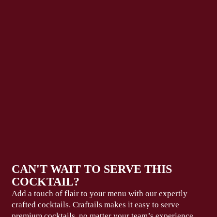
CAN'T WAIT TO SERVE THIS
COCKTAIL?
Add a touch of flair to your menu with our expertly
crafted cocktails. Craftails makes it easy to serve
premium
cocktails, no matter your team’s experience