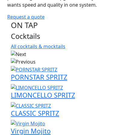
wants speed and quality in one system.
Request a quote
ON TAP
Cocktails
All cocktails & mocktails
PORNSTAR SPRITZ
LIMONCELLO SPRITZ
CLASSIC SPRITZ
Virgin Mojito