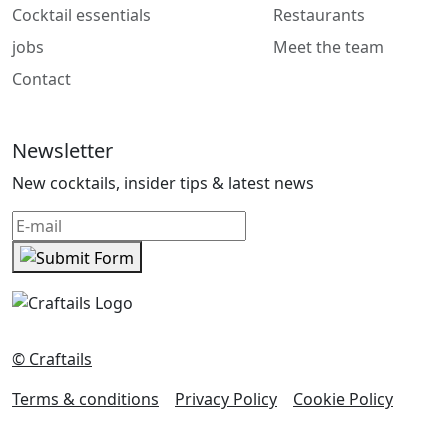
Cocktail essentials
Restaurants
jobs
Meet the team
Contact
Newsletter
New cocktails, insider tips & latest news
© Craftails
Terms & conditions
Privacy Policy
Cookie Policy