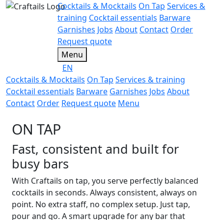
Cocktails & Mocktails
On Tap
Services &
training
Cocktail essentials
Barware
Garnishes
Jobs
About
Contact
Order
Request quote
Menu
EN
Cocktails & Mocktails
On Tap
Services & training
Cocktail essentials
Barware
Garnishes
Jobs
About
Contact
Order
Request quote
Menu
ON TAP
Fast, consistent and built for
busy bars
With Craftails on tap, you serve perfectly balanced
cocktails in seconds. Always consistent, always on
point. No extra staff, no complex setup. Just tap,
pour and go. A smart upgrade for any bar that