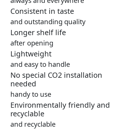
always and everywhere
Consistent in taste
and outstanding quality
Longer shelf life
after opening
Lightweight
and easy to handle
No special CO2 installation
needed
handy to use
Environmentally friendly and
recyclable
and recyclable