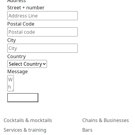
Address
Street + number
Postal Code
City
Country
Message
Contact me
Cocktails & mocktails
Chains & Businesses
Services & training
Bars