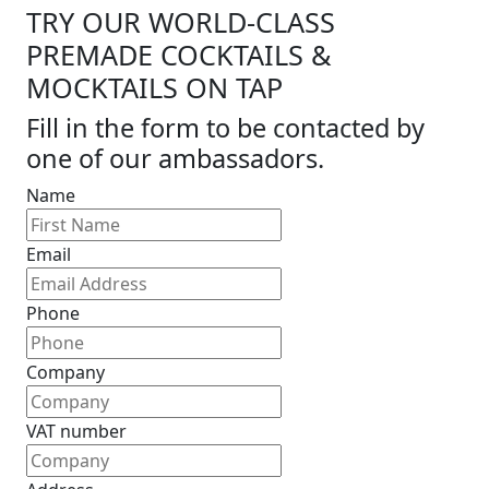
TRY OUR WORLD-CLASS
PREMADE COCKTAILS &
MOCKTAILS ON TAP
Fill in the form to be contacted by
one of our ambassadors.
Name
Email
Phone
Company
VAT number