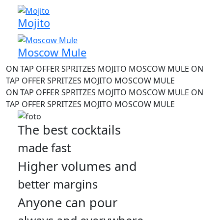
Mojito
Moscow Mule
ON TAP OFFER
SPRITZES
MOJITO
MOSCOW MULE
ON
TAP OFFER
SPRITZES
MOJITO
MOSCOW MULE
ON TAP OFFER
SPRITZES
MOJITO
MOSCOW MULE
ON
TAP OFFER
SPRITZES
MOJITO
MOSCOW MULE
The best cocktails
made fast
Higher volumes and
better margins
Anyone can pour