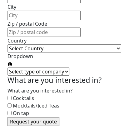
City
Zip / postal Code
Country
Dropdown
What are you interested in?
What are you interested in?
Cocktails
Mocktails/Iced Teas
On tap
Request your quote