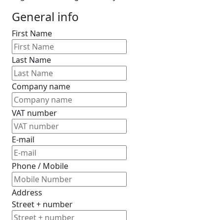
General info
First Name
Last Name
Company name
VAT number
E-mail
Phone / Mobile
Address
Street + number