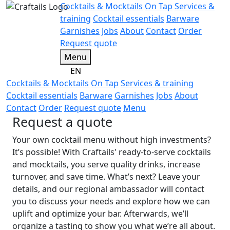
Cocktails & Mocktails
On Tap
Services &
training
Cocktail essentials
Barware
Garnishes
Jobs
About
Contact
Order
Request quote
Menu
EN
Cocktails & Mocktails
On Tap
Services & training
Cocktail essentials
Barware
Garnishes
Jobs
About
Contact
Order
Request quote
Menu
Request a quote
Your own cocktail menu without high investments?
It’s possible! With Craftails' ready-to-serve cocktails
and mocktails, you serve quality drinks, increase
turnover, and save time. What’s next? Leave your
details, and our regional ambassador will contact
you to discuss your needs and explore how we can
uplift and optimize your bar. Afterwards, we’ll
organize a tasting to show you what we’re all about.