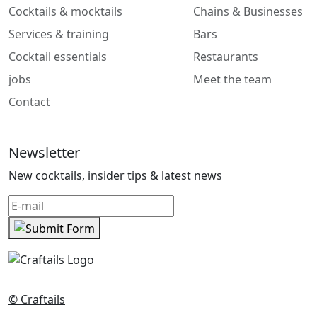
Cocktails & mocktails
Chains & Businesses
Services & training
Bars
Cocktail essentials
Restaurants
jobs
Meet the team
Contact
Newsletter
New cocktails, insider tips & latest news
© Craftails