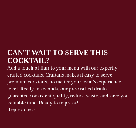
CAN'T WAIT TO SERVE THIS
COCKTAIL?
Add a touch of flair to your menu with our expertly
crafted cocktails. Craftails makes it easy to serve
premium
cocktails, no matter your team’s experience
level.
Ready in seconds
, our pre-crafted drinks
guarantee consistent
quality, reduce waste,
and save you
valuable
time
. Ready to
impress?
Request quote