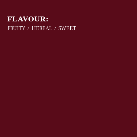
FLAVOUR:
FRUITY
HERBAL
SWEET