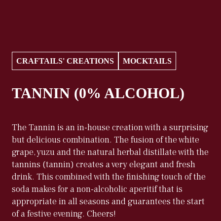
CRAFTAILS' CREATIONS
MOCKTAILS
TANNIN (0% ALCOHOL)
The Tannin is an in-house creation with a surprising
but delicious combination. The fusion of the white
grape, yuzu and the natural herbal distillate with the
tannins (tannin) creates a very elegant and fresh
drink. This combined with the finishing touch of the
soda makes for a non-alcoholic aperitif that is
appropriate in all seasons and guarantees the start
of a festive evening. Cheers!