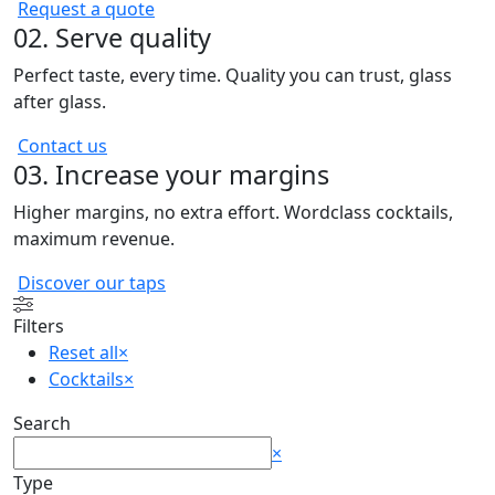
Request a quote
02. Serve quality
Perfect taste, every time. Quality you can trust, glass
after glass.
Contact us
03. Increase your margins
Higher margins, no extra effort. Wordclass cocktails,
maximum revenue.
Discover our taps
Filters
Reset all
×
Cocktails
×
Search
Search
×
Type