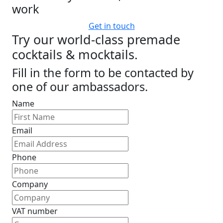
work
Get in touch
Try our world-class premade
cocktails & mocktails.
Fill in the form to be contacted by
one of our ambassadors.
Name
Email
Phone
Company
VAT number