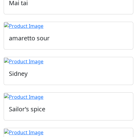
Mai tai
amaretto sour
Sidney
Sailor’s spice