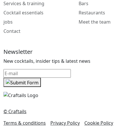
Services & training
Bars
Cocktail essentials
Restaurants
jobs
Meet the team
Contact
Newsletter
New cocktails, insider tips & latest news
© Craftails
Terms & conditions
Privacy Policy
Cookie Policy