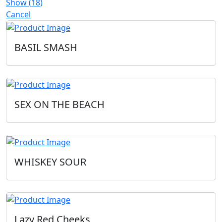
Show
(
18
)
Cancel
BASIL SMASH
SEX ON THE BEACH
WHISKEY SOUR
Lazy Red Cheeks