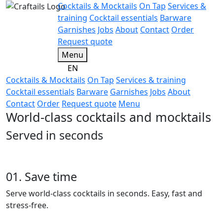
Cocktails & Mocktails
On Tap
Services &
training
Cocktail essentials
Barware
Garnishes
Jobs
About
Contact
Order
Request quote
Menu
EN
Cocktails & Mocktails
On Tap
Services & training
Cocktail essentials
Barware
Garnishes
Jobs
About
Contact
Order
Request quote
Menu
World-class cocktails and mocktails
Served in seconds
01. Save time
Serve world-class cocktails in seconds. Easy, fast and
stress-free.