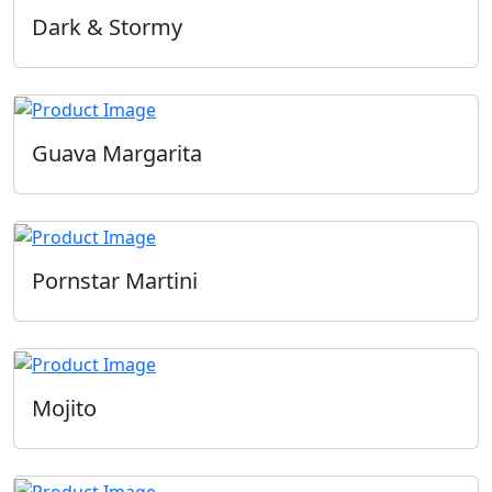
Dark & Stormy
Guava Margarita
Pornstar Martini
Mojito