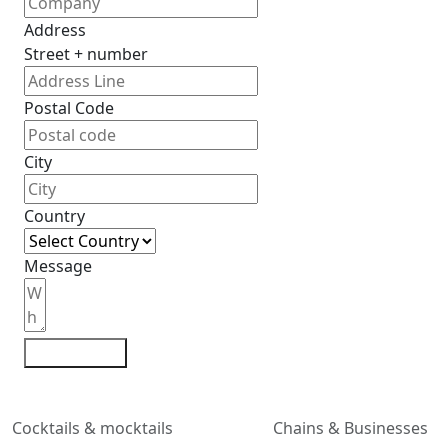
Address
Street + number
Postal Code
City
Country
Message
Contact me
Cocktails & mocktails
Chains & Businesses