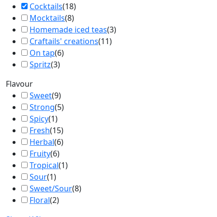
Cocktails
(
18
)
Mocktails
(
8
)
Homemade iced teas
(
3
)
Craftails' creations
(
11
)
On tap
(
6
)
Spritz
(
3
)
Flavour
Sweet
(
9
)
Strong
(
5
)
Spicy
(
1
)
Fresh
(
15
)
Herbal
(
6
)
Fruity
(
6
)
Tropical
(
1
)
Sour
(
1
)
Sweet/Sour
(
8
)
Floral
(
2
)