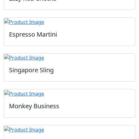
Espresso Martini
Singapore Sling
Monkey Business