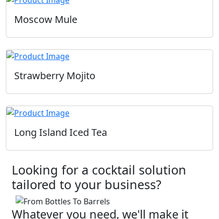
Moscow Mule
Strawberry Mojito
Long Island Iced Tea
Looking for a cocktail solution
tailored to your business?
Whatever you need, we'll make it