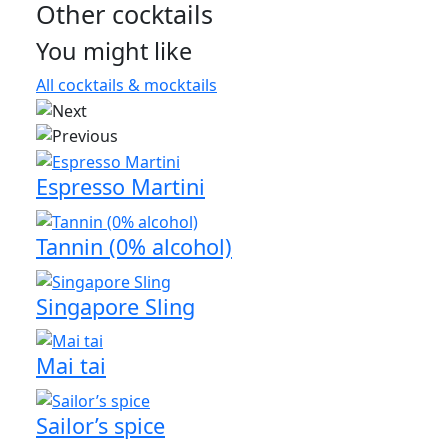
Other cocktails
You might like
All cocktails & mocktails
Espresso Martini
Tannin (0% alcohol)
Singapore Sling
Mai tai
Sailor’s spice