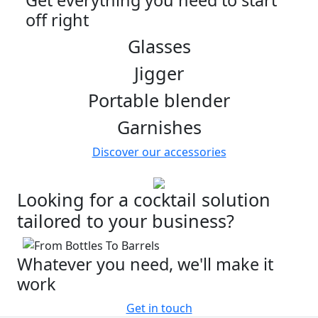
Get everything you need to start
off right
Glasses
Jigger
Portable blender
Garnishes
Discover our accessories
Looking for a cocktail solution
tailored to your business?
Whatever you need, we'll make it
work
Get in touch