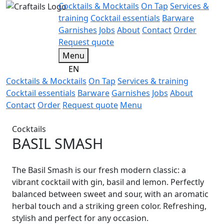
Cocktails & Mocktails
On Tap
Services &
training
Cocktail essentials
Barware
Garnishes
Jobs
About
Contact
Order
Request quote
Menu
EN
Cocktails & Mocktails
On Tap
Services & training
Cocktail essentials
Barware
Garnishes
Jobs
About
Contact
Order
Request quote
Menu
Cocktails
BASIL SMASH
The Basil Smash is our fresh modern classic: a
vibrant cocktail with gin, basil and lemon. Perfectly
balanced between sweet and sour, with an aromatic
herbal touch and a striking green color. Refreshing,
stylish and perfect for any occasion.