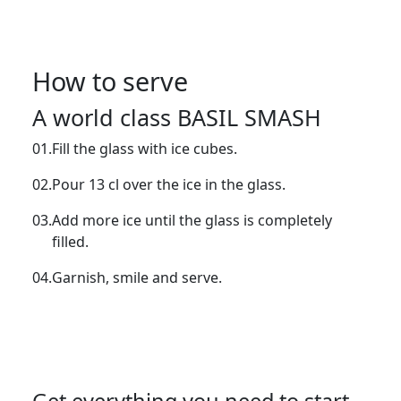
How to serve
A world class BASIL SMASH
01.
Fill the glass with ice cubes.
02.
Pour 13 cl over the ice in the glass.
03.
Add more ice until the glass is completely
filled.
04.
Garnish, smile and serve.