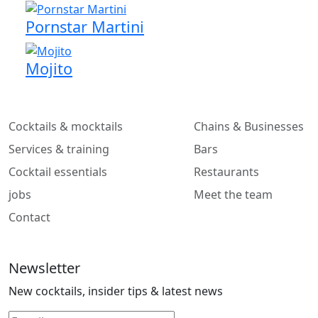
Pornstar Martini
Mojito
Cocktails & mocktails
Chains & Businesses
Services & training
Bars
Cocktail essentials
Restaurants
jobs
Meet the team
Contact
Newsletter
New cocktails, insider tips & latest news