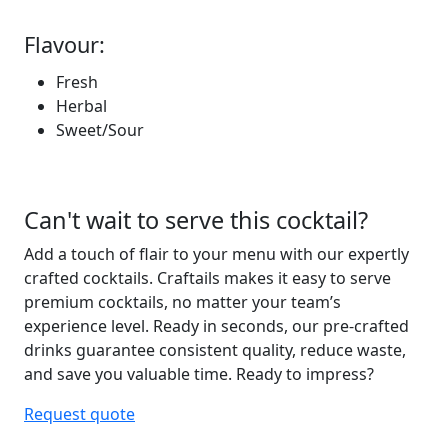
Flavour:
Fresh
Herbal
Sweet/Sour
Can't wait to serve this cocktail?
Add a touch of flair to your menu with our expertly
crafted cocktails. Craftails makes it easy to serve
premium
cocktails, no matter your team’s
experience level.
Ready in seconds
, our pre-crafted
drinks guarantee consistent
quality, reduce waste,
and save you valuable
time
. Ready to
impress?
Request quote