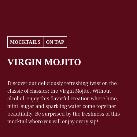
MOCKTAILS
ON TAP
VIRGIN MOJITO
Discover our deliciously refreshing twist on the
classic of classics: the Virgin Mojito. Without
alcohol, enjoy this flavorful creation where lime,
mint, sugar and sparkling water come together
beautifully. Be surprised by the freshness of this
mocktail where you will enjoy every sip!