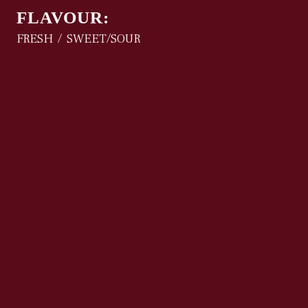
FLAVOUR:
FRESH
SWEET/SOUR