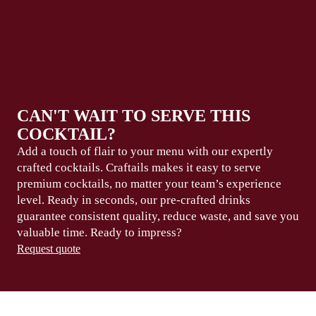
CAN'T WAIT TO SERVE THIS
COCKTAIL?
Add a touch of flair to your menu with our expertly
crafted cocktails. Craftails makes it easy to serve
premium
cocktails, no matter your team’s experience
level.
Ready in seconds
, our pre-crafted drinks
guarantee consistent
quality, reduce waste,
and save you
valuable
time
. Ready to
impress?
Request quote