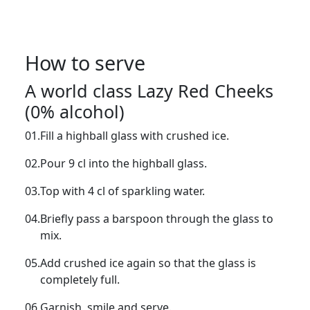
How to serve
A world class Lazy Red Cheeks
(0% alcohol)
01.
Fill a highball glass with crushed ice.
02.
Pour 9 cl into the highball glass.
03.
Top with 4 cl of sparkling water.
04.
Briefly pass a barspoon through the glass to
mix.
05.
Add crushed ice again so that the glass is
completely full.
06.
Garnish, smile and serve.