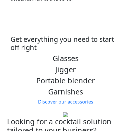
Get everything you need to start
off right
Glasses
Jigger
Portable blender
Garnishes
Discover our accessories
Looking for a cocktail solution
tailored to your business?