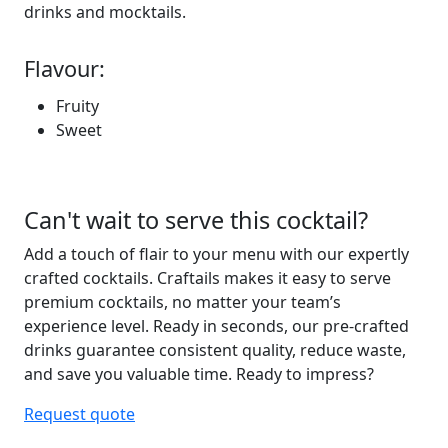
drinks and mocktails.
Flavour:
Fruity
Sweet
Can't wait to serve this cocktail?
Add a touch of flair to your menu with our expertly
crafted cocktails. Craftails makes it easy to serve
premium
cocktails, no matter your team’s
experience level.
Ready in seconds
, our pre-crafted
drinks guarantee consistent
quality, reduce waste,
and save you valuable
time
. Ready to
impress?
Request quote