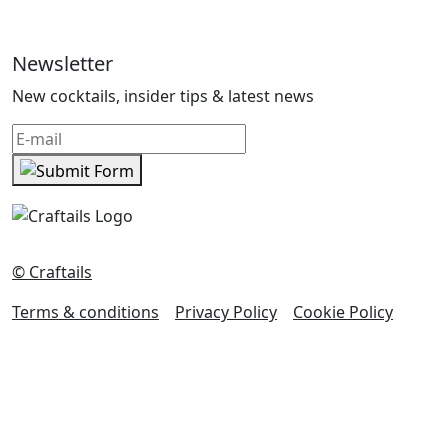
Newsletter
New cocktails, insider tips & latest news
© Craftails
Terms & conditions
Privacy Policy
Cookie Policy