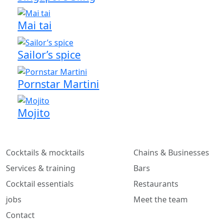
Mai tai
Sailor’s spice
Pornstar Martini
Mojito
Cocktails & mocktails
Chains & Businesses
Services & training
Bars
Cocktail essentials
Restaurants
jobs
Meet the team
Contact