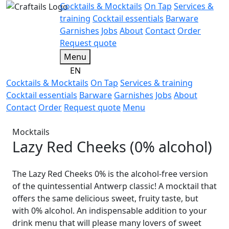
Cocktails & Mocktails
On Tap
Services &
training
Cocktail essentials
Barware
Garnishes
Jobs
About
Contact
Order
Request quote
Menu
EN
Cocktails & Mocktails
On Tap
Services & training
Cocktail essentials
Barware
Garnishes
Jobs
About
Contact
Order
Request quote
Menu
Mocktails
Lazy Red Cheeks (0% alcohol)
The Lazy Red Cheeks 0% is the alcohol-free version
of the quintessential Antwerp classic! A mocktail that
offers the same delicious sweet, fruity taste, but
with 0% alcohol. An indispensable addition to your
drink menu that will please many lovers of sweet