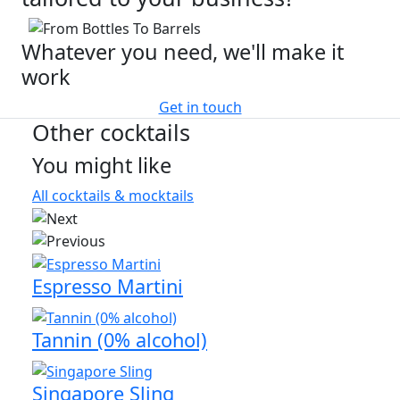
Whatever you need, we'll make it
work
Get in touch
Other cocktails
You might like
All cocktails & mocktails
Espresso Martini
Tannin (0% alcohol)
Singapore Sling