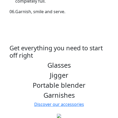
completely full.
06.
Garnish, smile and serve.
Get everything you need to start
off right
Glasses
Jigger
Portable blender
Garnishes
Discover our accessories