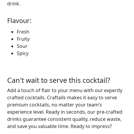
drink.
Flavour:
Fresh
Fruity
Sour
Spicy
Can't wait to serve this cocktail?
Add a touch of flair to your menu with our expertly
crafted cocktails. Craftails makes it easy to serve
premium
cocktails, no matter your team’s
experience level.
Ready in seconds
, our pre-crafted
drinks guarantee consistent
quality, reduce waste,
and save you valuable
time
. Ready to
impress?