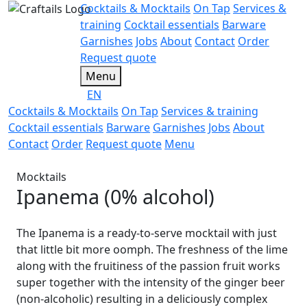
Cocktails & Mocktails
On Tap
Services &
training
Cocktail essentials
Barware
Garnishes
Jobs
About
Contact
Order
Request quote
Menu
EN
Cocktails & Mocktails
On Tap
Services & training
Cocktail essentials
Barware
Garnishes
Jobs
About
Contact
Order
Request quote
Menu
Mocktails
Ipanema (0% alcohol)
The Ipanema is a ready-to-serve mocktail with just
that little bit more oomph. The freshness of the lime
along with the fruitiness of the passion fruit works
super together with the intensity of the ginger beer
(non-alcoholic) resulting in a deliciously complex