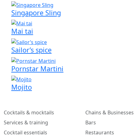
Singapore Sling
Mai tai
Sailor’s spice
Pornstar Martini
Mojito
Cocktails & mocktails
Chains & Businesses
Services & training
Bars
Cocktail essentials
Restaurants