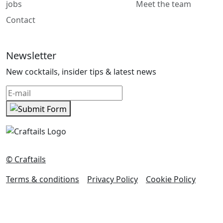
jobs
Meet the team
Contact
Newsletter
New cocktails, insider tips & latest news
© Craftails
Terms & conditions
Privacy Policy
Cookie Policy