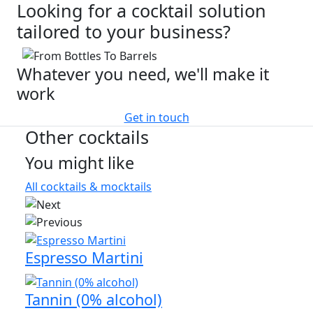
Looking for a cocktail solution
tailored to your business?
Whatever you need, we'll make it
work
Get in touch
Other cocktails
You might like
All cocktails & mocktails
Espresso Martini
Tannin (0% alcohol)