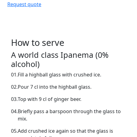
Request quote
How to serve
A world class Ipanema (0%
alcohol)
01.
Fill a highball glass with crushed ice.
02.
Pour 7 cl into the highball glass.
03.
Top with 9 cl of ginger beer.
04.
Briefly pass a barspoon through the glass to
mix.
05.
Add crushed ice again so that the glass is