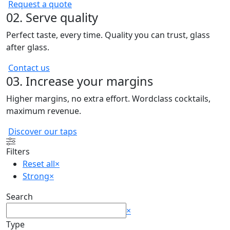
Request a quote
02. Serve quality
Perfect taste, every time. Quality you can trust, glass
after glass.
Contact us
03. Increase your margins
Higher margins, no extra effort. Wordclass cocktails,
maximum revenue.
Discover our taps
Filters
Reset all
×
Strong
×
Search
Search
×
Type