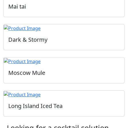
Mai tai
Dark & Stormy
Moscow Mule
Long Island Iced Tea
Looking for a cocktail solution