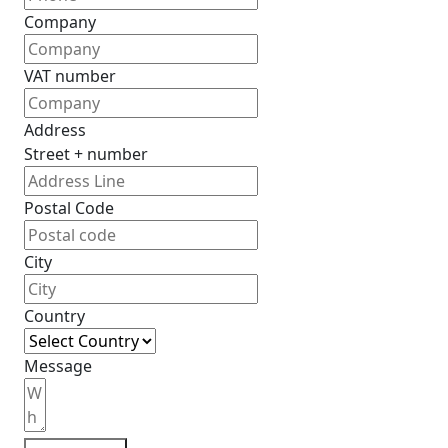
Company
VAT number
Address
Street + number
Postal Code
City
Country
Message