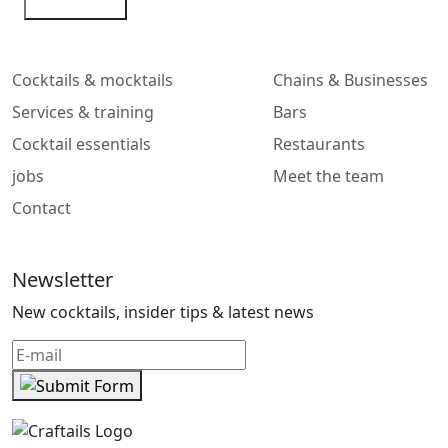
Contact me
Cocktails & mocktails
Chains & Businesses
Services & training
Bars
Cocktail essentials
Restaurants
jobs
Meet the team
Contact
Newsletter
New cocktails, insider tips & latest news