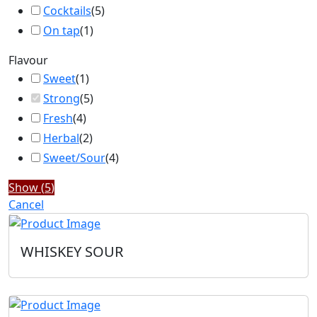
Cocktails
(
5
)
On tap
(
1
)
Flavour
Sweet
(
1
)
Strong
(
5
)
Fresh
(
4
)
Herbal
(
2
)
Sweet/Sour
(
4
)
Show
(
5
)
Cancel
WHISKEY SOUR