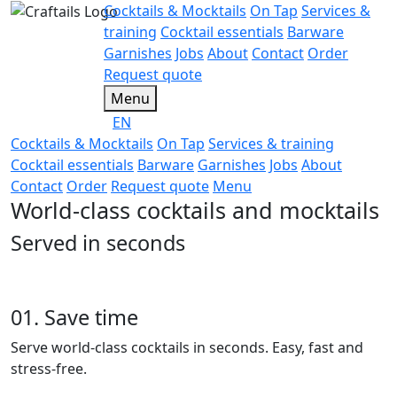
Cocktails & Mocktails
On Tap
Services &
training
Cocktail essentials
Barware
Garnishes
Jobs
About
Contact
Order
Request quote
Menu
EN
Cocktails & Mocktails
On Tap
Services & training
Cocktail essentials
Barware
Garnishes
Jobs
About
Contact
Order
Request quote
Menu
World-class cocktails and mocktails
Served in seconds
01. Save time
Serve world-class cocktails in seconds. Easy, fast and
stress-free.