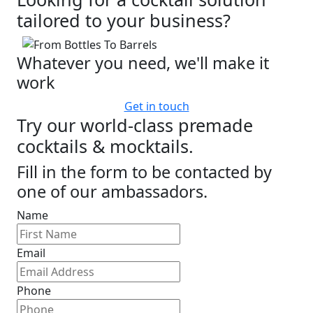
tailored to your business?
Whatever you need, we'll make it
work
Get in touch
Try our world-class premade
cocktails & mocktails.
Fill in the form to be contacted by
one of our ambassadors.
Name
Email
Phone