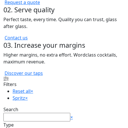
Request a quote
02. Serve quality
Perfect taste, every time. Quality you can trust, glass
after glass.
Contact us
03. Increase your margins
Higher margins, no extra effort. Wordclass cocktails,
maximum revenue.
Discover our taps
Filters
Reset all
×
Spritz
×
Search
Search
×
Type