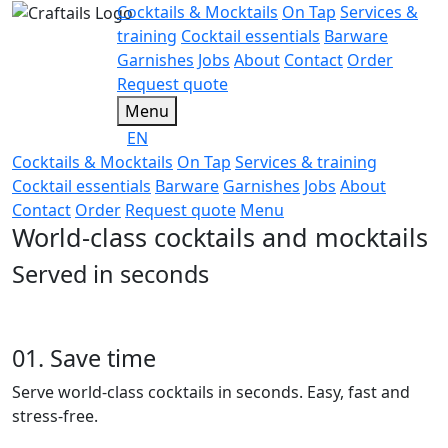
Cocktails & Mocktails
On Tap
Services &
training
Cocktail essentials
Barware
Garnishes
Jobs
About
Contact
Order
Request quote
Menu
EN
Cocktails & Mocktails
On Tap
Services & training
Cocktail essentials
Barware
Garnishes
Jobs
About
Contact
Order
Request quote
Menu
World-class cocktails and mocktails
Served in seconds
01. Save time
Serve world-class cocktails in seconds. Easy, fast and
stress-free.