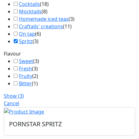
Cocktails
(
18
)
Mocktails
(
8
)
Homemade iced teas
(
3
)
Craftails' creations
(
11
)
On tap
(
6
)
Spritz
(
3
)
Flavour
Sweet
(
3
)
Fresh
(
3
)
Fruity
(
2
)
Bitter
(
1
)
Show
(
3
)
Cancel
PORNSTAR SPRITZ