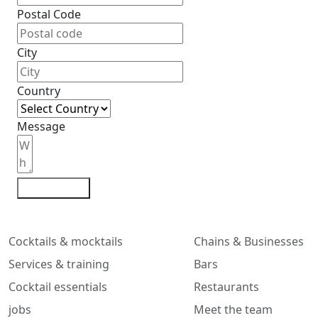
Postal Code
City
Country
Message
Contact me
Cocktails & mocktails
Chains & Businesses
Services & training
Bars
Cocktail essentials
Restaurants
jobs
Meet the team