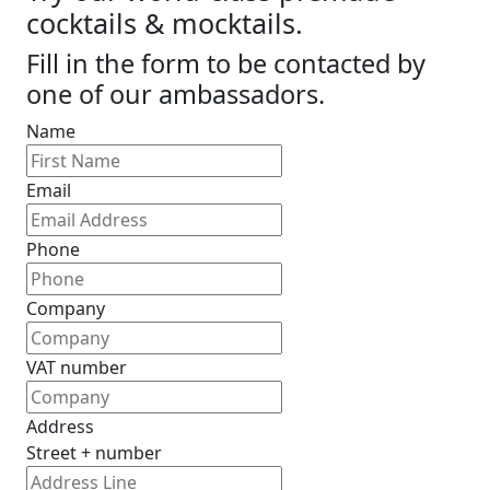
cocktails & mocktails.
Fill in the form to be contacted by
one of our ambassadors.
Name
Email
Phone
Company
VAT number
Address
Street + number