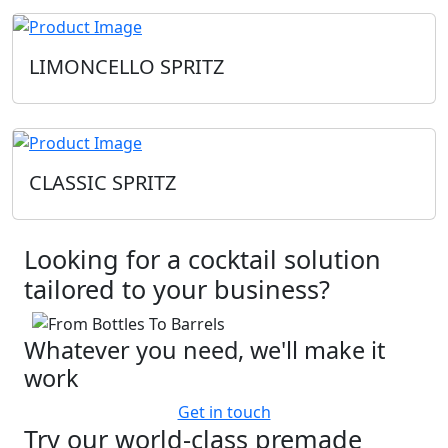
LIMONCELLO SPRITZ
CLASSIC SPRITZ
Looking for a cocktail solution
tailored to your business?
Whatever you need, we'll make it
work
Get in touch
Try our world-class premade