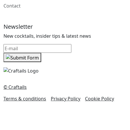
Contact
Newsletter
New cocktails, insider tips & latest news
© Craftails
Terms & conditions
Privacy Policy
Cookie Policy