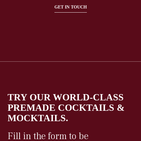
GET IN TOUCH
TRY OUR WORLD-CLASS
PREMADE COCKTAILS &
MOCKTAILS.
Fill in the form to be