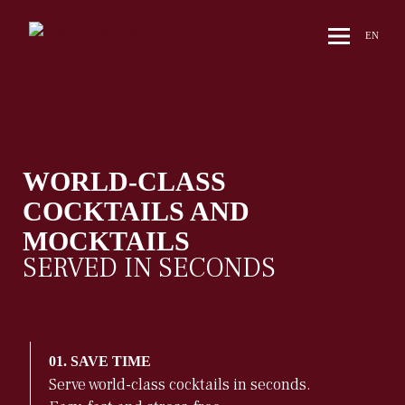
EN
WORLD-CLASS
COCKTAILS AND
MOCKTAILS
SERVED IN SECONDS
01. SAVE TIME
Serve world-class cocktails in seconds.