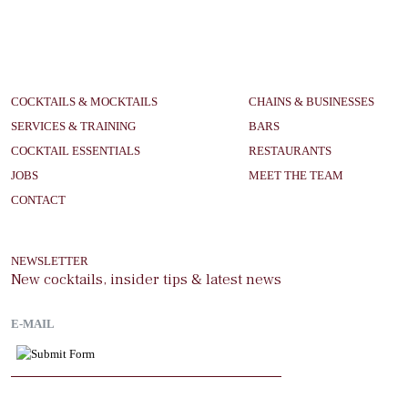
COCKTAILS & MOCKTAILS
CHAINS & BUSINESSES
SERVICES & TRAINING
BARS
COCKTAIL ESSENTIALS
RESTAURANTS
JOBS
MEET THE TEAM
CONTACT
NEWSLETTER
New cocktails, insider tips & latest news