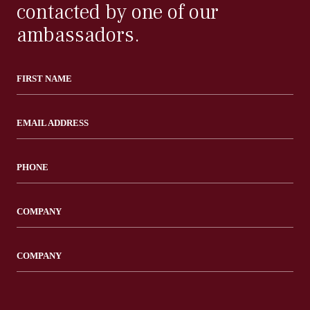
contacted by one of our
ambassadors.