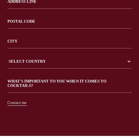
Contact me