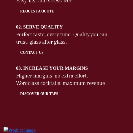
Easy, fast and stress-free.
REQUEST A QUOTE
02. SERVE QUALITY
Perfect taste, every time. Quality you can
trust, glass after glass.
CONTACT US
03. INCREASE YOUR MARGINS
Higher margins, no extra effort.
Wordclass cocktails, maximum revenue.
DISCOVER OUR TAPS