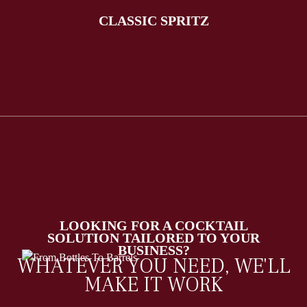
CLASSIC SPRITZ
LOOKING FOR A COCKTAIL
SOLUTION TAILORED TO YOUR
BUSINESS?
WHATEVER YOU NEED, WE'LL
MAKE IT WORK