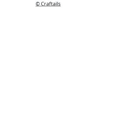
© Craftails