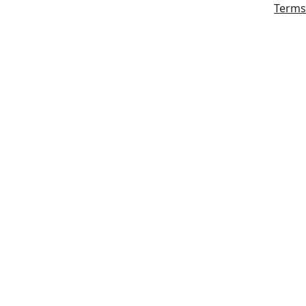
Terms