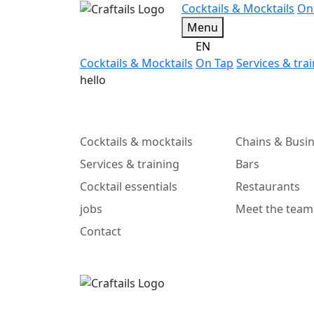
Cocktails & Mocktails
On
Menu
EN
Cocktails & Mocktails
On Tap
Services & tra
hello
Cocktails & mocktails
Chains & Busi
Services & training
Bars
Cocktail essentials
Restaurants
jobs
Meet the team
Contact