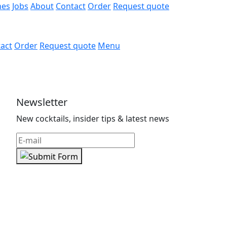
hes
Jobs
About
Contact
Order
Request quote
act
Order
Request quote
Menu
Newsletter
New cocktails, insider tips & latest news