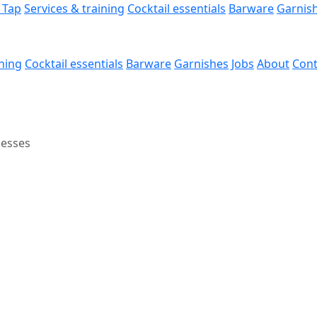
 Tap
Services & training
Cocktail essentials
Barware
Garnis
ining
Cocktail essentials
Barware
Garnishes
Jobs
About
Cont
nesses