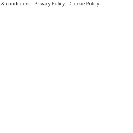
 & conditions
Privacy Policy
Cookie Policy