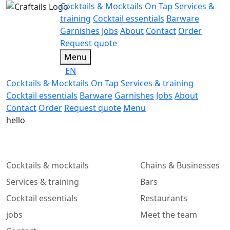
Cocktails & Mocktails
On Tap
Services &
training
Cocktail essentials
Barware
Garnishes
Jobs
About
Contact
Order
Request quote
Menu
EN
Cocktails & Mocktails
On Tap
Services & training
Cocktail essentials
Barware
Garnishes
Jobs
About
Contact
Order
Request quote
Menu
hello
Cocktails & mocktails
Chains & Businesses
Services & training
Bars
Cocktail essentials
Restaurants
jobs
Meet the team