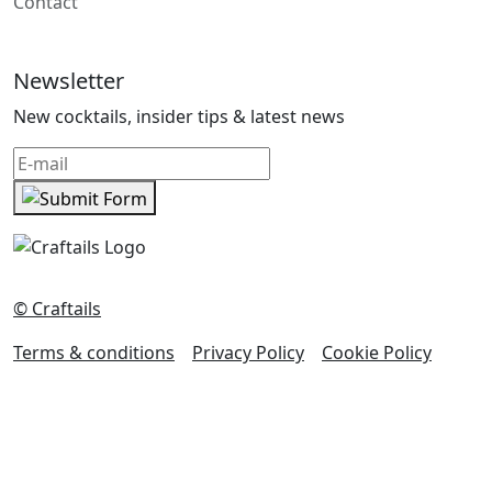
Contact
Newsletter
New cocktails, insider tips & latest news
© Craftails
Terms & conditions
Privacy Policy
Cookie Policy