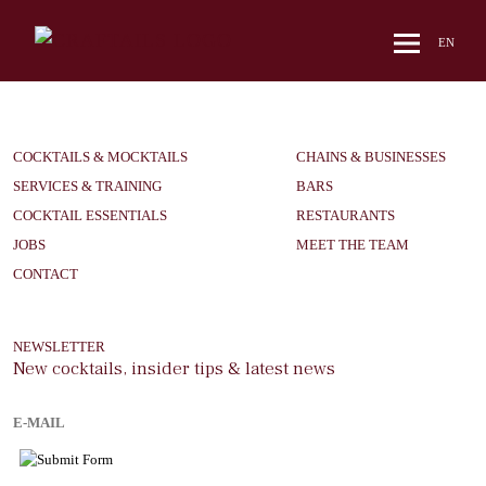
hello
EN
COCKTAILS & MOCKTAILS
CHAINS & BUSINESSES
SERVICES & TRAINING
BARS
COCKTAIL ESSENTIALS
RESTAURANTS
JOBS
MEET THE TEAM
CONTACT
NEWSLETTER
New cocktails, insider tips & latest news