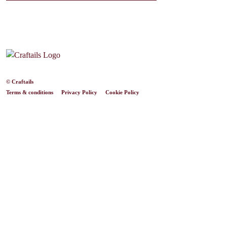
© Craftails
Terms & conditions
Privacy Policy
Cookie Policy